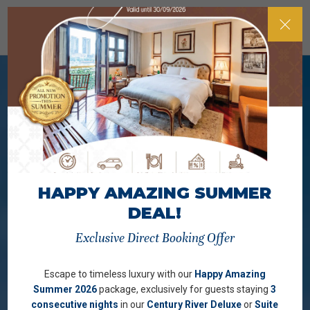
HAPPY AMAZING SUMMER
DEAL!
Exclusive Direct Booking Offer
Escape to timeless luxury with our
Happy Amazing
Summer 2026
package, exclusively for guests staying
3
consecutive nights
in our
Century River Deluxe
or
Suite