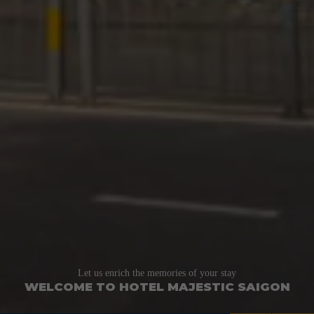
Let us enrich the memories of your stay
WELCOME TO HOTEL MAJESTIC SAIGON