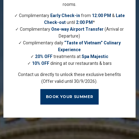
rooms.
✓ Complimentary
Early Check-in
from
12:00 PM
&
Late
Check-out
until
2:00 PM
*
✓ Complimentary
One-way Airport Transfer
(Arrival or
Departure)
✓ Complimentary daily
“Taste of Vietnam” Culinary
Experience
✓
20% OFF
treatments at
Spa Majestic
✓
10% OFF
dining at our restaurants & bars
Contact us directly to unlock these exclusive benefits
(Offer valid until 30/9/2026).
BOOK YOUR SUMMER